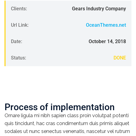
Clients:
Gears Industry Company
Url Link:
OceanThemes.net
Date:
October 14, 2018
Status:
DONE
Process of implementation
Ornare ligula mi nibh sapien class proin volutpat potenti
quis tincidunt, hac cras condimentum duis primis aliquet
sodales ut nunc senectus venenatis, nascetur vel rutrum