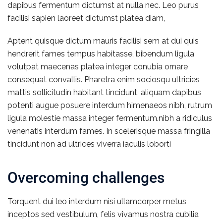
dapibus fermentum dictumst at nulla nec. Leo purus
facilisi sapien laoreet dictumst platea diam,
Aptent quisque dictum mauris facilisi sem at dui quis
hendrerit fames tempus habitasse, bibendum ligula
volutpat maecenas platea integer conubia ornare
consequat convallis. Pharetra enim sociosqu ultricies
mattis sollicitudin habitant tincidunt, aliquam dapibus
potenti augue posuere interdum himenaeos nibh, rutrum
ligula molestie massa integer fermentum.nibh a ridiculus
venenatis interdum fames. In scelerisque massa fringilla
tincidunt non ad ultrices viverra iaculis loborti
Overcoming challenges
Torquent dui leo interdum nisi ullamcorper metus
inceptos sed vestibulum, felis vivamus nostra cubilia