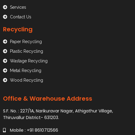
Services
Contact Us
Recycling
Paper Recycling
Plastic Recycling
Wastage Recycling
Metal Recycling
Wood Recycling
Office & Warehouse Address
S.F. No. : 227/1A, Narikuravar Nagar, Athigathur Village,
Thiruvallur District- 631203.
Mobile : +91 8610712566