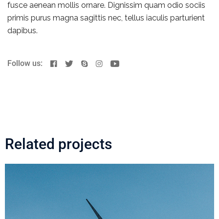
fusce aenean mollis ornare. Dignissim quam odio sociis
primis purus magna sagittis nec, tellus iaculis parturient
dapibus.
Follow us:
Related projects