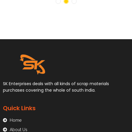
SK Enterprises deals with all kinds of scrap materials
purchases covering the whole of south India.
Quick Links
Home
About Us