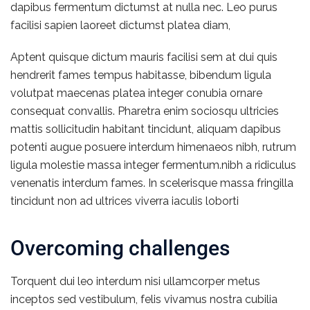
dapibus fermentum dictumst at nulla nec. Leo purus
facilisi sapien laoreet dictumst platea diam,
Aptent quisque dictum mauris facilisi sem at dui quis
hendrerit fames tempus habitasse, bibendum ligula
volutpat maecenas platea integer conubia ornare
consequat convallis. Pharetra enim sociosqu ultricies
mattis sollicitudin habitant tincidunt, aliquam dapibus
potenti augue posuere interdum himenaeos nibh, rutrum
ligula molestie massa integer fermentum.nibh a ridiculus
venenatis interdum fames. In scelerisque massa fringilla
tincidunt non ad ultrices viverra iaculis loborti
Overcoming challenges
Torquent dui leo interdum nisi ullamcorper metus
inceptos sed vestibulum, felis vivamus nostra cubilia