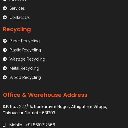
Services
Contact Us
Recycling
Paper Recycling
Plastic Recycling
Wastage Recycling
Metal Recycling
Wood Recycling
Office & Warehouse Address
S.F. No. : 227/1A, Narikuravar Nagar, Athigathur Village,
Thiruvallur District- 631203.
Mobile : +91 8610712566