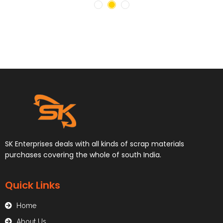
SK Enterprises deals with all kinds of scrap materials
purchases covering the whole of south India.
Quick Links
Home
About Us