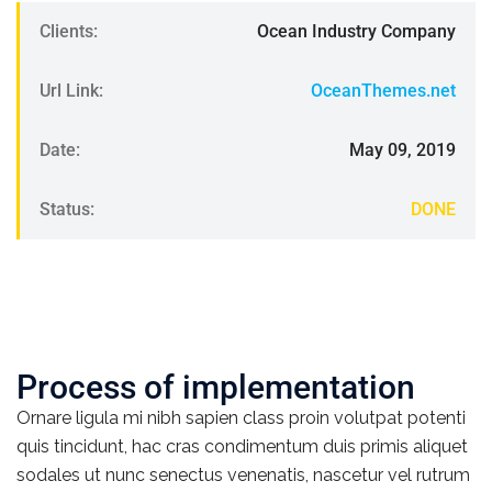
Clients:
Ocean Industry Company
Url Link:
OceanThemes.net
Date:
May 09, 2019
Status:
DONE
Process of implementation
Ornare ligula mi nibh sapien class proin volutpat potenti
quis tincidunt, hac cras condimentum duis primis aliquet
sodales ut nunc senectus venenatis, nascetur vel rutrum