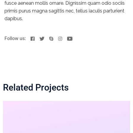
fusce aenean mollis ornare. Dignissim quam odio sociis
primis purus magna sagittis nec, tellus iaculis parturient
dapibus.
Follow us:
Related Projects