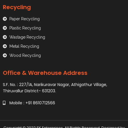
Recycling
Paper Recycling
Plastic Recycling
Wastage Recycling
Metal Recycling
Wood Recycling
Office & Warehouse Address
S.F. No. : 227/1A, Narikuravar Nagar, Athigathur Village,
Thiruvallur District- 631203.
Mobile : +91 8610712566
Copyright © 2022 SK Enterprises. All Rights Reserved. Designed by