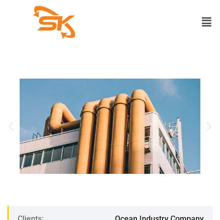
Clients:
Ocean Industry Company