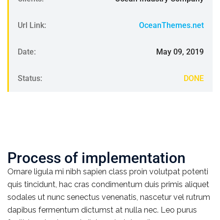
Url Link:
OceanThemes.net
Date:
May 09, 2019
Status:
DONE
Process of implementation
Ornare ligula mi nibh sapien class proin volutpat potenti
quis tincidunt, hac cras condimentum duis primis aliquet
sodales ut nunc senectus venenatis, nascetur vel rutrum
dapibus fermentum dictumst at nulla nec. Leo purus