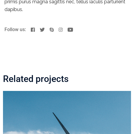
primis purus magna sagittis nec, tellus iaculis parturient
dapibus.
Follow us:
Related projects