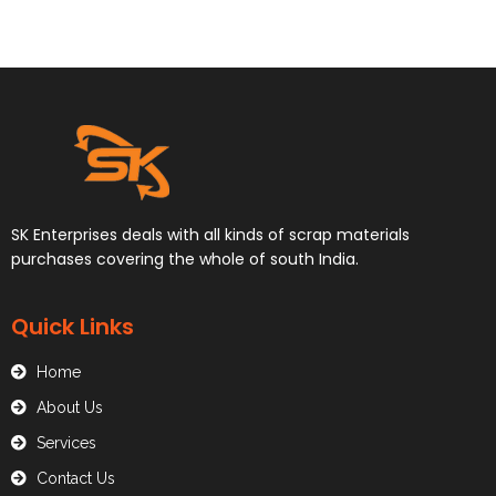
SK Enterprises deals with all kinds of scrap materials
purchases covering the whole of south India.
Quick Links
Home
About Us
Services
Contact Us