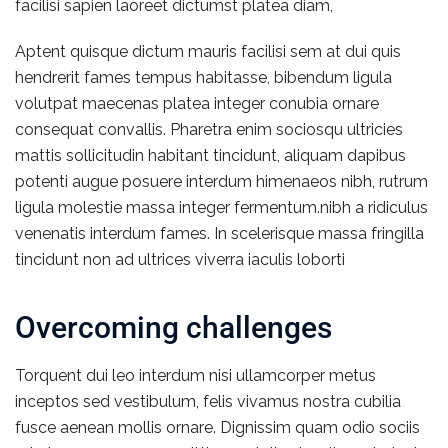
facilisi sapien laoreet dictumst platea diam,
Aptent quisque dictum mauris facilisi sem at dui quis
hendrerit fames tempus habitasse, bibendum ligula
volutpat maecenas platea integer conubia ornare
consequat convallis. Pharetra enim sociosqu ultricies
mattis sollicitudin habitant tincidunt, aliquam dapibus
potenti augue posuere interdum himenaeos nibh, rutrum
ligula molestie massa integer fermentum.nibh a ridiculus
venenatis interdum fames. In scelerisque massa fringilla
tincidunt non ad ultrices viverra iaculis loborti
Overcoming challenges
Torquent dui leo interdum nisi ullamcorper metus
inceptos sed vestibulum, felis vivamus nostra cubilia
fusce aenean mollis ornare. Dignissim quam odio sociis