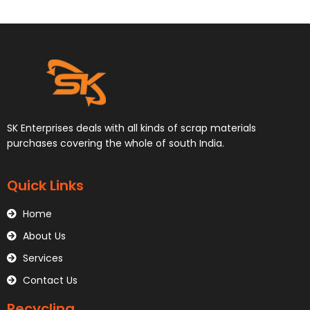
SK Enterprises deals with all kinds of scrap materials
purchases covering the whole of south India.
Quick Links
Home
About Us
Services
Contact Us
Recycling