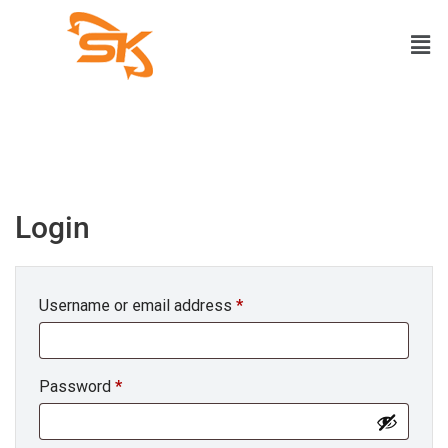
Login
Username or email address
*
Password
*