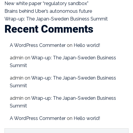
New white paper “regulatory sandbox”
Brains behind Uber’s autonomous future
Wrap-up: The Japan-Sweden Business Summit
Recent Comments
A WordPress Commenter
on
Hello world!
admin
on
Wrap-up: The Japan-Sweden Business
Summit
admin
on
Wrap-up: The Japan-Sweden Business
Summit
admin
on
Wrap-up: The Japan-Sweden Business
Summit
A WordPress Commenter
on
Hello world!