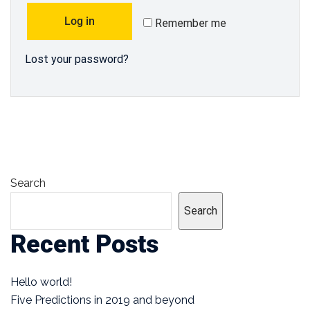
Log in
Remember me
Lost your password?
Search
Search
Recent Posts
Hello world!
Five Predictions in 2019 and beyond