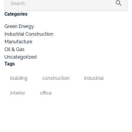
Categories
Green Energy
Industrial Construction
Manufacture
Oil & Gas
Uncategorized
Tags
building
construction
industrial
interior
office