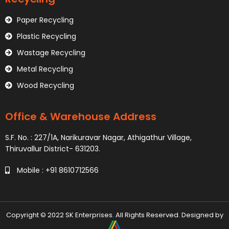
Paper Recycling
Plastic Recycling
Wastage Recycling
Metal Recycling
Wood Recycling
Office & Warehouse Address
S.F. No. : 227/1A, Narikuravar Nagar, Athigathur Village,
Thiruvallur District- 631203.
Mobile : +91 8610712566
Copyright © 2022 SK Enterprises. All Rights Reserved. Designed by