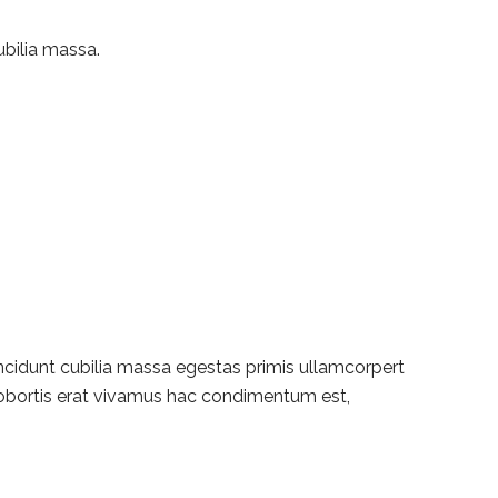
ubilia massa.
incidunt cubilia massa egestas primis ullamcorpert
t lobortis erat vivamus hac condimentum est,