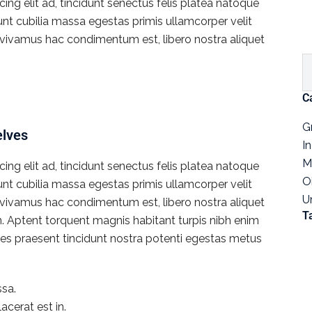
ng elit ad, tincidunt senectus felis platea natoque
dunt cubilia massa egestas primis ullamcorper velit
rat vivamus hac condimentum est, libero nostra aliquet
C
G
elves
I
M
ng elit ad, tincidunt senectus felis platea natoque
O
dunt cubilia massa egestas primis ullamcorper velit
U
rat vivamus hac condimentum est, libero nostra aliquet
T
en. Aptent torquent magnis habitant turpis nibh enim
icies praesent tincidunt nostra potenti egestas metus
sa.
acerat est in.