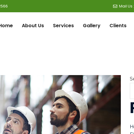
2566
Mail Us
Home
About Us
Services
Gallery
Clients
S
H