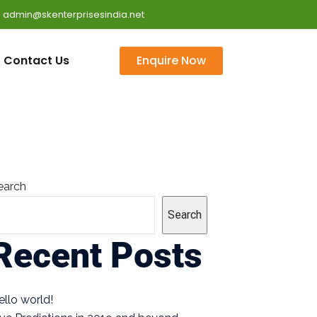
 : admin@skenterprisesindia.net
Contact Us
Enquire Now
earch
Search
Recent Posts
ello world!