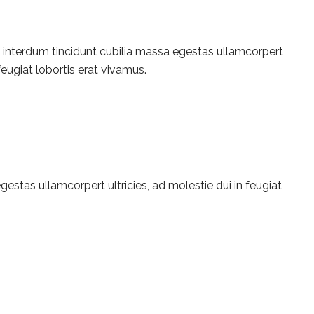
e interdum tincidunt cubilia massa egestas ullamcorpert
 feugiat lobortis erat vivamus.
estas ullamcorpert ultricies, ad molestie dui in feugiat