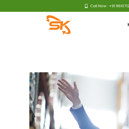
Call Now : +91 861071