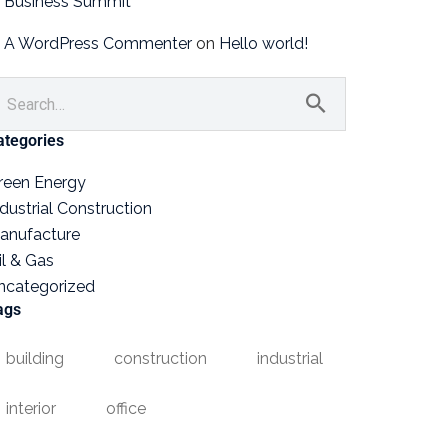
Business Summit
A WordPress Commenter
on
Hello world!
ategories
reen Energy
ndustrial Construction
anufacture
il & Gas
ncategorized
ags
building
construction
industrial
interior
office