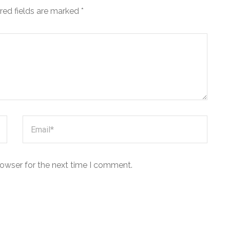
red fields are marked
*
rowser for the next time I comment.