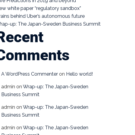
ive Predictions in 2019 and beyond
ew white paper “regulatory sandbox”
rains behind Uber’s autonomous future
rap-up: The Japan-Sweden Business Summit
Recent
Comments
A WordPress Commenter
on
Hello world!
admin
on
Wrap-up: The Japan-Sweden
Business Summit
admin
on
Wrap-up: The Japan-Sweden
Business Summit
admin
on
Wrap-up: The Japan-Sweden