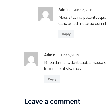
Admin
June 5, 2019
Mossis lacinia pellentesqu
ultricies, ad molestie dui in
Reply
Admin
June 5, 2019
Binterdum tincidunt cubilia massa eg
lobortis erat vivamus.
Reply
Leave a comment