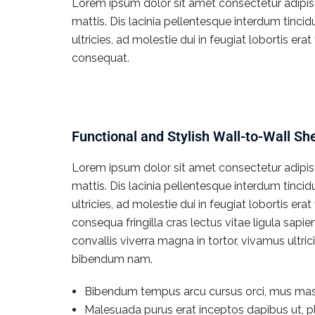
Lorem ipsum dolor sit amet consectetur adipisci
mattis. Dis lacinia pellentesque interdum tinci
ultricies, ad molestie dui in feugiat lobortis e
consequat.
Functional and Stylish Wall-to-Wall Sh
Lorem ipsum dolor sit amet consectetur adipisci
mattis. Dis lacinia pellentesque interdum tinci
ultricies, ad molestie dui in feugiat lobortis e
consequa fringilla cras lectus vitae ligula sapi
convallis viverra magna in tortor, vivamus ultr
bibendum nam.
Bibendum tempus arcu cursus orci, mus mas
Malesuada purus erat inceptos dapibus ut, pl