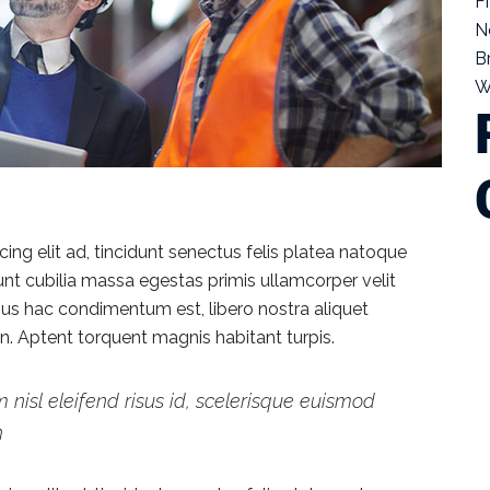
F
N
B
W
ng elit ad, tincidunt senectus felis platea natoque
dunt cubilia massa egestas primis ullamcorper velit
vamus hac condimentum est, libero nostra aliquet
ien. Aptent torquent magnis habitant turpis.
 nisl eleifend risus id, scelerisque euismod
h