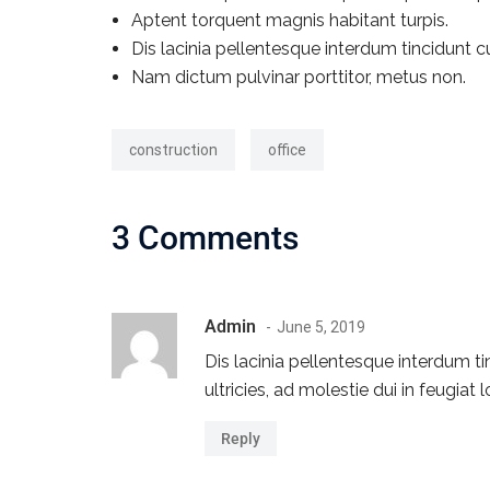
Aptent torquent magnis habitant turpis.
Dis lacinia pellentesque interdum tincidunt c
Nam dictum pulvinar porttitor, metus non.
construction
office
3 Comments
Admin
June 5, 2019
Dis lacinia pellentesque interdum t
ultricies, ad molestie dui in feugia
Reply