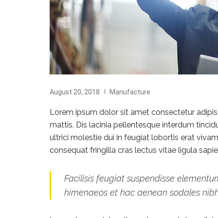
August 20, 2018
Manufacture
Lorem ipsum dolor sit amet consectetur adipisci
mattis. Dis lacinia pellentesque interdum tinci
ultrici molestie dui in feugiat lobortis erat vi
consequat fringilla cras lectus vitae ligula sap
Facilisis feugiat suspendisse elementum
himenaeos et hac aenean sodales nib