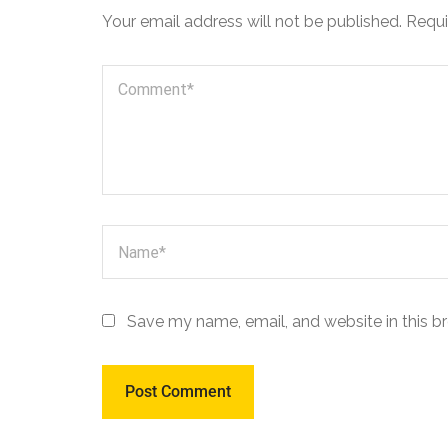
Your email address will not be published.
Requi
Save my name, email, and website in this b