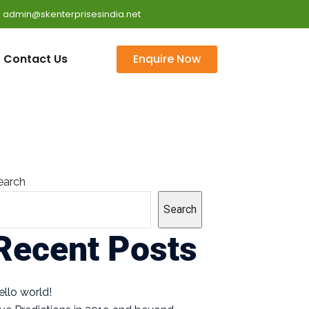
 : admin@skenterprisesindia.net
Contact Us
Enquire Now
earch
Search
Recent Posts
ello world!