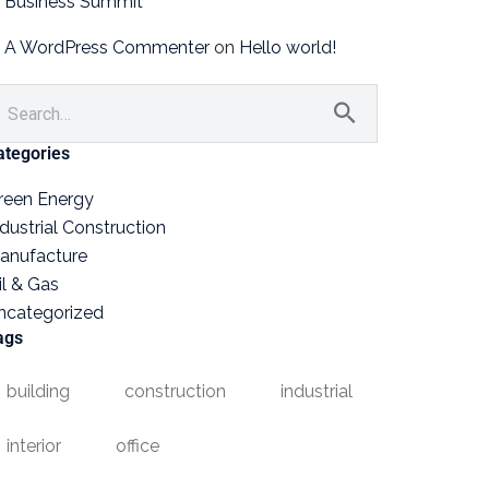
Business Summit
A WordPress Commenter
on
Hello world!
ategories
reen Energy
ndustrial Construction
anufacture
il & Gas
ncategorized
ags
building
construction
industrial
interior
office