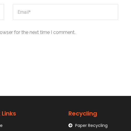
rowser for the next time I comment.
 Links
Recycling
e
Paper Recycling