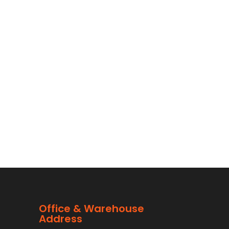
Office & Warehouse
Address