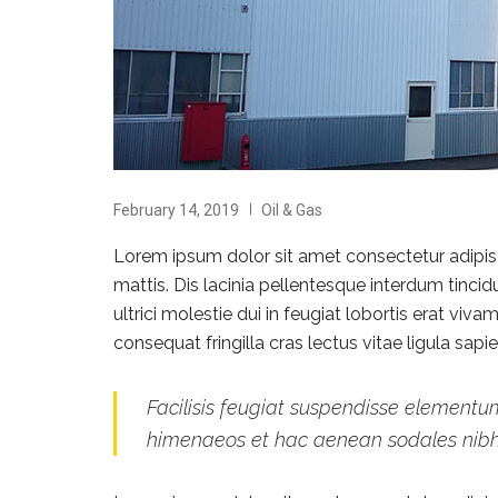
February 14, 2019
Oil & Gas
Lorem ipsum dolor sit amet consectetur adipisci
mattis. Dis lacinia pellentesque interdum tinci
ultrici molestie dui in feugiat lobortis erat vi
consequat fringilla cras lectus vitae ligula sap
Facilisis feugiat suspendisse elementum
himenaeos et hac aenean sodales nib