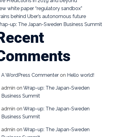
ive Predictions in 2019 and beyond
ew white paper “regulatory sandbox”
rains behind Uber’s autonomous future
rap-up: The Japan-Sweden Business Summit
Recent
Comments
A WordPress Commenter
on
Hello world!
admin
on
Wrap-up: The Japan-Sweden
Business Summit
admin
on
Wrap-up: The Japan-Sweden
Business Summit
admin
on
Wrap-up: The Japan-Sweden