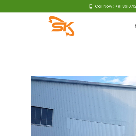
Call Now : +91 861071