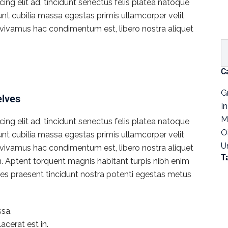
ng elit ad, tincidunt senectus felis platea natoque
dunt cubilia massa egestas primis ullamcorper velit
rat vivamus hac condimentum est, libero nostra aliquet
C
G
elves
I
M
ng elit ad, tincidunt senectus felis platea natoque
O
dunt cubilia massa egestas primis ullamcorper velit
U
rat vivamus hac condimentum est, libero nostra aliquet
T
en. Aptent torquent magnis habitant turpis nibh enim
icies praesent tincidunt nostra potenti egestas metus
sa.
acerat est in.