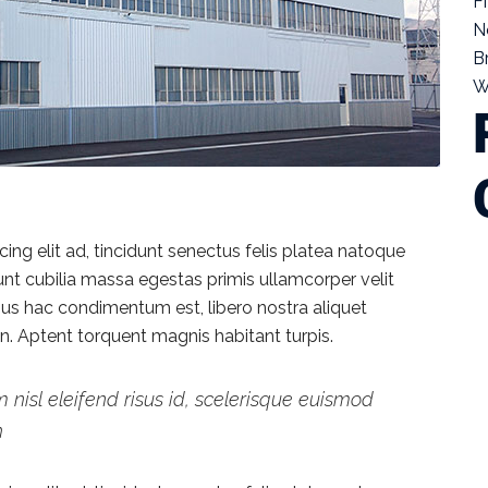
F
N
B
W
ng elit ad, tincidunt senectus felis platea natoque
dunt cubilia massa egestas primis ullamcorper velit
vamus hac condimentum est, libero nostra aliquet
ien. Aptent torquent magnis habitant turpis.
 nisl eleifend risus id, scelerisque euismod
h