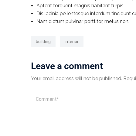
Aptent torquent magnis habitant turpis.
Dis lacinia pellentesque interdum tincidunt c
Nam dictum pulvinar porttitor, metus non.
building
interior
Leave a comment
Your email address will not be published.
Requi