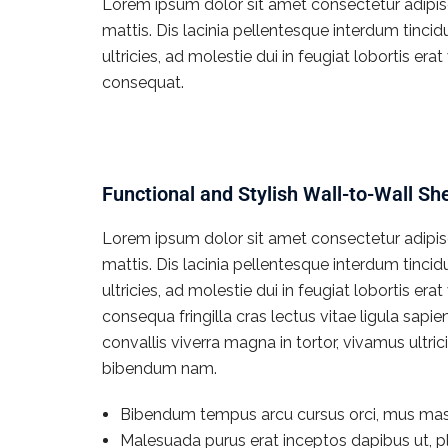
Lorem ipsum dolor sit amet consectetur adipisci
mattis. Dis lacinia pellentesque interdum tinci
ultricies, ad molestie dui in feugiat lobortis e
consequat.
Functional and Stylish Wall-to-Wall Sh
Lorem ipsum dolor sit amet consectetur adipisci
mattis. Dis lacinia pellentesque interdum tinci
ultricies, ad molestie dui in feugiat lobortis e
consequa fringilla cras lectus vitae ligula sapi
convallis viverra magna in tortor, vivamus ultr
bibendum nam.
Bibendum tempus arcu cursus orci, mus mas
Malesuada purus erat inceptos dapibus ut, pl