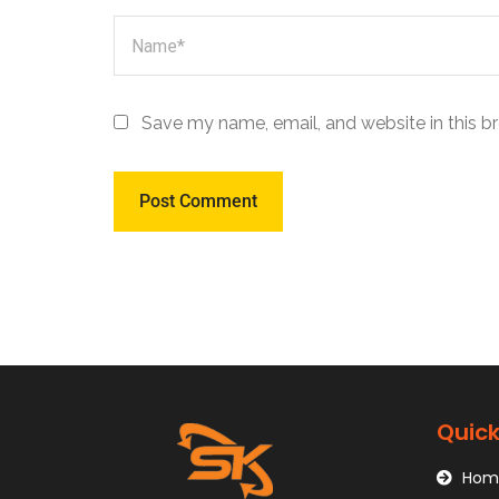
Save my name, email, and website in this b
Quick
Hom