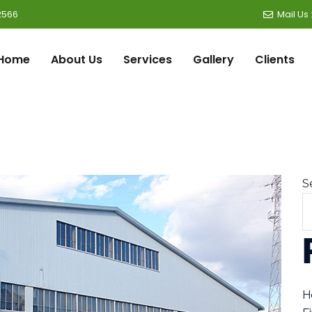
2566
Mail Us
Home
About Us
Services
Gallery
Clients
S
H