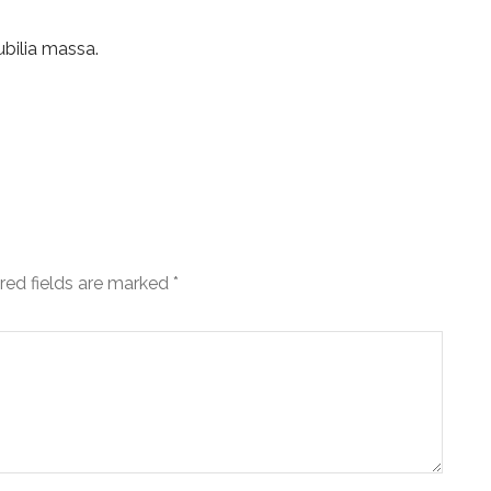
ubilia massa.
red fields are marked
*