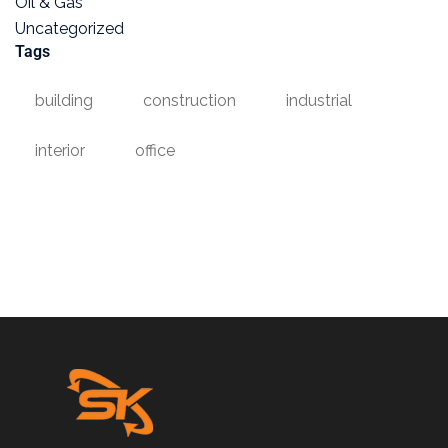
Oil & Gas
Uncategorized
Tags
building
construction
industrial
interior
office