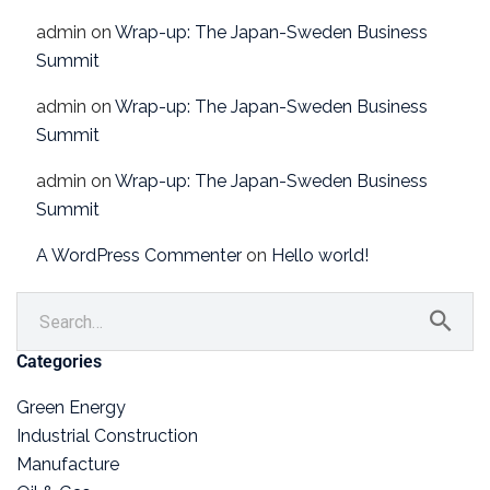
admin
on
Wrap-up: The Japan-Sweden Business
Summit
admin
on
Wrap-up: The Japan-Sweden Business
Summit
admin
on
Wrap-up: The Japan-Sweden Business
Summit
A WordPress Commenter
on
Hello world!
Categories
Green Energy
Industrial Construction
Manufacture