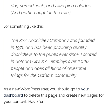
dog named Jack, and I like piña coladas.
(And gettin’ caught in the rain.)
…or something like this:
The XYZ Doohickey Company was founded
in 1971, and has been providing quality
doohickeys to the public ever since. Located
in Gotham City, XYZ employs over 2,000
people and does all kinds of awesome
things for the Gotham community.
As a new WordPress user, you should go to
your
dashboard
to delete this page and create new pages for
your content. Have fun!