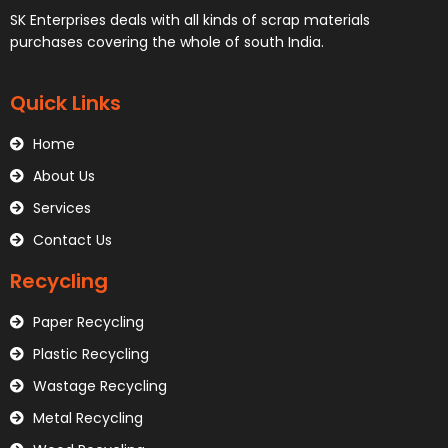
SK Enterprises deals with all kinds of scrap materials
purchases covering the whole of south India.
Quick Links
Home
About Us
Services
Contact Us
Recycling
Paper Recycling
Plastic Recycling
Wastage Recycling
Metal Recycling