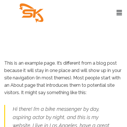
This is an example page. It’s different from a blog post
because it will stay in one place and will show up in your
site navigation (in most themes). Most people start with
an About page that introduces them to potential site
visitors. It might say something like this:
Hi there! I’m a bike messenger by day,
aspiring actor by night, and this is my
website. I live in Los Angeles, have a great