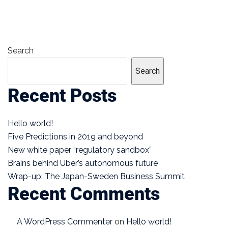
Search
Search
Recent Posts
Hello world!
Five Predictions in 2019 and beyond
New white paper “regulatory sandbox”
Brains behind Uber’s autonomous future
Wrap-up: The Japan-Sweden Business Summit
Recent Comments
A WordPress Commenter
on
Hello world!